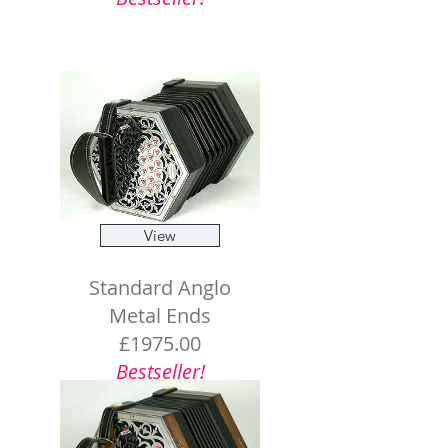
View
Standard Anglo
Metal Ends
£1975.00
Bestseller!