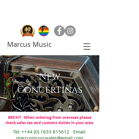
Marcus Music
New
Concertinas
BREXIT : When ordering from overseas please
check sales tax and customs duties in your area.
Tel: ++44
(0) 1633 815612
Email:
marcusmusicwales@gmail.com