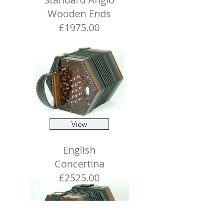
Wooden Ends
£1975.00
View
English
Concertina
£2525.00