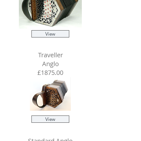
View
Traveller
Anglo
£1875.00
View
Standard Anglo