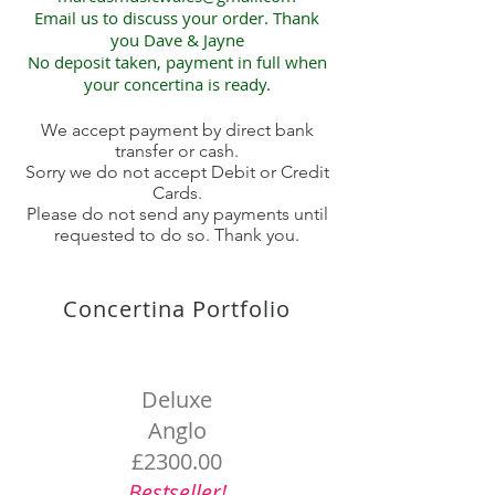
Email us to discuss your order. Thank
you Dave & Jayne
No deposit taken, payment in full when
your concertina is ready.
We accept payment by direct bank
transfer or cash.
Sorry we do not accept Debit or Credit
Cards.
Please do not send any payments until
requested to do so. Thank you.
Concertina Portfolio
Deluxe
Anglo
£2300.00
Bestseller!