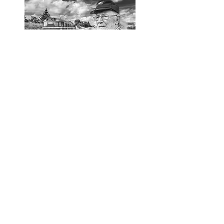
Marcus Butler
1937-2021
It is with great sadness we announce the
passing of Marcus Butler.
Marcus founded Marcus Music in 1982, nearly
40 years ago.
Over the years Marcus has provided a
platform within the folk music industry
serving not only concertina players,
drummers & re-enactment groups, but also
providing a repair service for all kinds of
musical instruments within the folk world.
Marcus was also the founder member of
Tredegar House Folk Festival, bringing