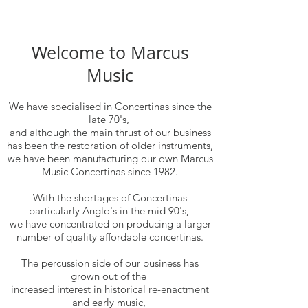
Welcome to Marcus
Music
We have specialised in Concertinas since the
late 70's,
and although the main thrust of our business
has been the restoration of older instruments,
we have been manufacturing our own Marcus
Music Concertinas since 1982.
With the shortages of Concertinas
particularly Anglo's in the mid 90's,
we have concentrated on producing a larger
number of quality affordable concertinas.
The percussion side of our business has
grown out of the
increased interest in historical re-enactment
and early music,