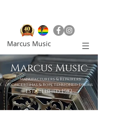
Marcus Music
Marcus Music
Manufacturers & Repairers
Concertinas & Rope tensioned Drums
Established 1982