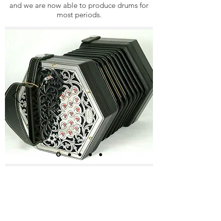
and we are now able to produce drums for
most periods.